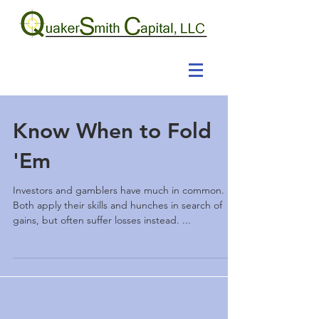
Know When to Fold
'Em
Investors and gamblers have much in common.
Both apply their skills and hunches in search of
gains, but often suffer losses instead. ...