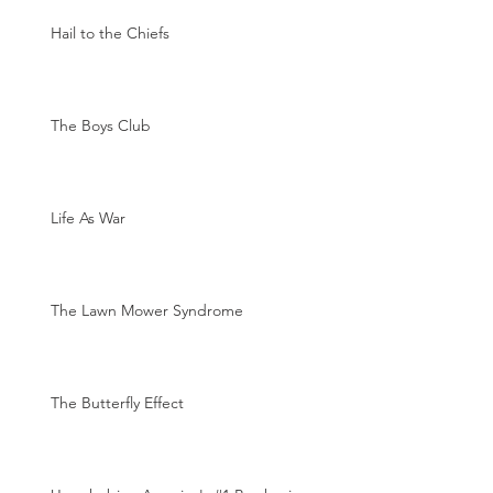
Hail to the Chiefs
The Boys Club
Life As War
The Lawn Mower Syndrome
The Butterfly Effect