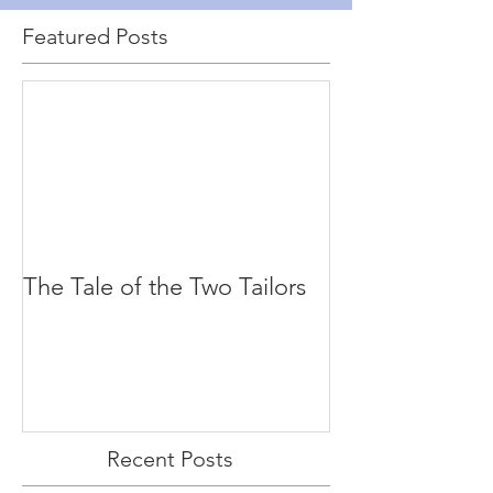
Featured Posts
The Tale of the Two Tailors
Recent Posts