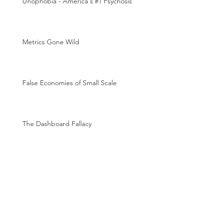
Unophobia - America's #1 Psychosis
Metrics Gone Wild
False Economies of Small Scale
The Dashboard Fallacy
The Magic of Metrics
Archive