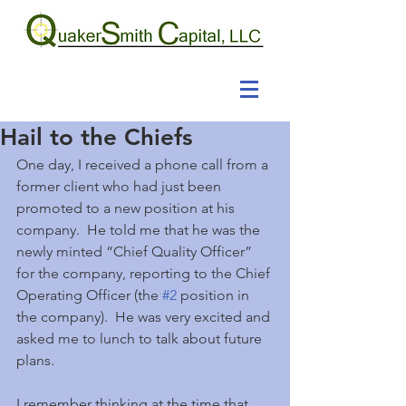
Hail to the Chiefs
One day, I received a phone call from a 
former client who had just been 
promoted to a new position at his 
company.  He told me that he was the 
newly minted “Chief Quality Officer” 
for the company, reporting to the Chief 
Operating Officer (the 
#2
 position in 
the company).  He was very excited and 
asked me to lunch to talk about future 
plans.
I remember thinking at the time that 