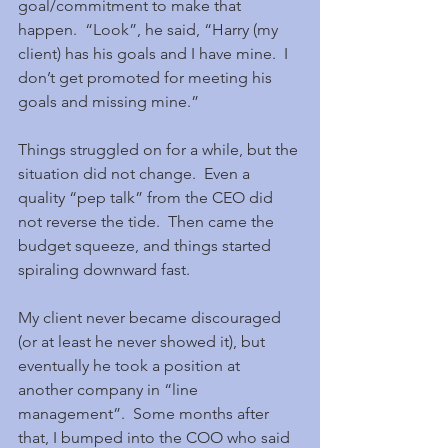
goal/commitment to make that 
happen.  “Look”, he said, “Harry (my 
client) has his goals and I have mine.  I 
don’t get promoted for meeting his 
goals and missing mine.” 
Things struggled on for a while, but the 
situation did not change.  Even a 
quality “pep talk” from the CEO did 
not reverse the tide.  Then came the 
budget squeeze, and things started 
spiraling downward fast.
My client never became discouraged 
(or at least he never showed it), but 
eventually he took a position at 
another company in “line 
management”.  Some months after 
that, I bumped into the COO who said 