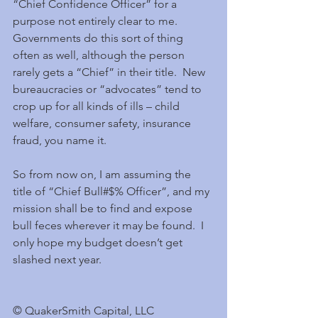
“Chief Confidence Officer” for a 
purpose not entirely clear to me.  
Governments do this sort of thing 
often as well, although the person 
rarely gets a “Chief” in their title.  New 
bureaucracies or “advocates” tend to 
crop up for all kinds of ills – child 
welfare, consumer safety, insurance 
fraud, you name it.
So from now on, I am assuming the 
title of “Chief Bull#$% Officer”, and my 
mission shall be to find and expose 
bull feces wherever it may be found.  I 
only hope my budget doesn’t get 
slashed next year.
© QuakerSmith Capital, LLC                     