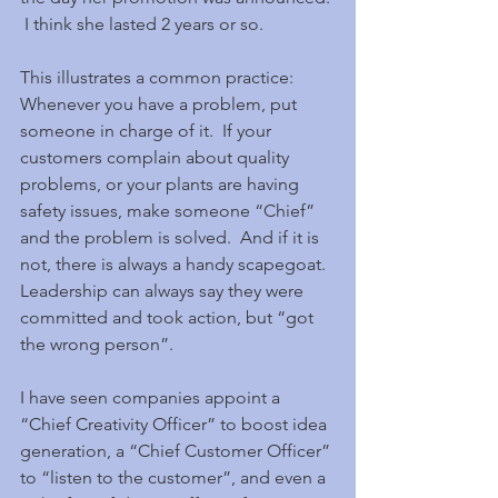
 I think she lasted 2 years or so.
This illustrates a common practice:  
Whenever you have a problem, put 
someone in charge of it.  If your 
customers complain about quality 
problems, or your plants are having 
safety issues, make someone “Chief” 
and the problem is solved.  And if it is 
not, there is always a handy scapegoat.  
Leadership can always say they were 
committed and took action, but “got 
the wrong person”.
I have seen companies appoint a 
“Chief Creativity Officer” to boost idea 
generation, a “Chief Customer Officer” 
to “listen to the customer”, and even a 