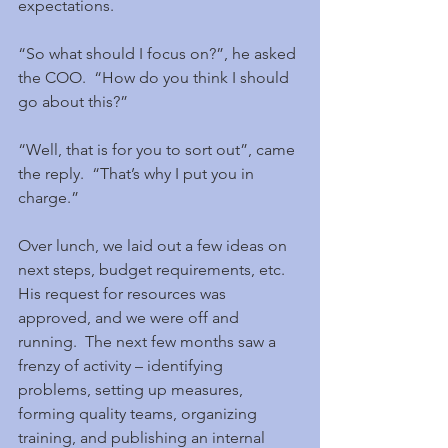
expectations.
“So what should I focus on?”, he asked 
the COO.  “How do you think I should 
go about this?”
“Well, that is for you to sort out”, came 
the reply.  “That’s why I put you in 
charge.”
Over lunch, we laid out a few ideas on 
next steps, budget requirements, etc.  
His request for resources was 
approved, and we were off and 
running.  The next few months saw a 
frenzy of activity – identifying 
problems, setting up measures, 
forming quality teams, organizing 
training, and publishing an internal 