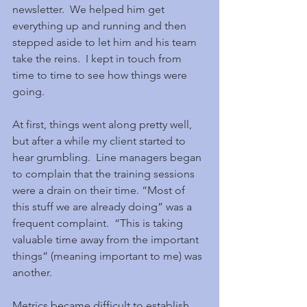
newsletter.  We helped him get 
everything up and running and then 
stepped aside to let him and his team 
take the reins.  I kept in touch from 
time to time to see how things were 
going.
At first, things went along pretty well, 
but after a while my client started to 
hear grumbling.  Line managers began 
to complain that the training sessions 
were a drain on their time. “Most of 
this stuff we are already doing” was a 
frequent complaint.  “This is taking 
valuable time away from the important 
things” (meaning important to me) was 
another.
Metrics became difficult to establish 