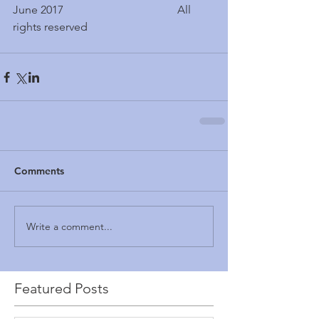
June 2017                                        All 
rights reserved
Comments
Write a comment...
Featured Posts