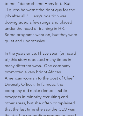
to me, “damn shame Harry left.  But, . . 
. I guess he wasn’t the right guy for the 
job after all.”  Harry’s position was 
downgraded a few rungs and placed 
under the head of training in HR.  
Some programs went on, but they were 
quiet and unobtrusive.
In the years since, I have seen (or heard 
of) this story repeated many times in 
many different ways.  One company 
promoted a very bright African 
American woman to the post of Chief 
Diversity Officer.  In fairness, the 
company did make demonstrable 
progress in minority recruiting and 
other areas, but she often complained 
that the last time she saw the CEO was 
the day her promotion was announced. 