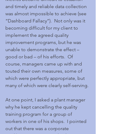
and timely and reliable data collection 
was almost impossible to achieve (see 
“Dashboard Fallacy”).  Not only was it 
becoming difficult for my client to 
implement the agreed quality 
improvement programs, but he was 
unable to demonstrate the effect – 
good or bad – of his efforts.  Of 
course, managers came up with and 
touted their own measures, some of 
which were perfectly appropriate, but 
many of which were clearly self-serving.
At one point, I asked a plant manager 
why he kept cancelling the quality 
training program for a group of 
workers in one of his shops.  I pointed 
out that there was a corporate 