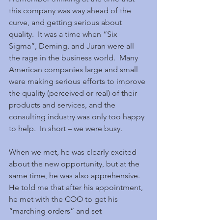
this company was way ahead of the 
curve, and getting serious about 
quality.  It was a time when “Six 
Sigma”, Deming, and Juran were all 
the rage in the business world.  Many 
American companies large and small 
were making serious efforts to improve 
the quality (perceived or real) of their 
products and services, and the 
consulting industry was only too happy 
to help.  In short – we were busy.
When we met, he was clearly excited 
about the new opportunity, but at the 
same time, he was also apprehensive.  
He told me that after his appointment, 
he met with the COO to get his 
“marching orders” and set 