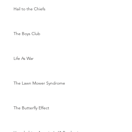
Hail to the Chiefs
The Boys Club
Life As War
The Lawn Mower Syndrome
The Butterfly Effect