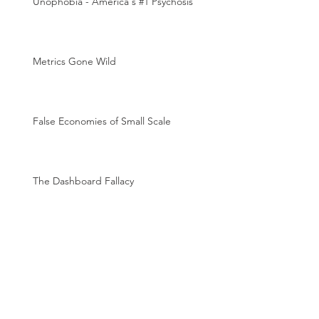
Unophobia - America's #1 Psychosis
Metrics Gone Wild
False Economies of Small Scale
The Dashboard Fallacy
The Magic of Metrics
Archive