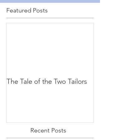
Featured Posts
The Tale of the Two Tailors
Recent Posts