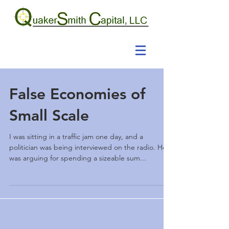
False Economies of
Small Scale
I was sitting in a traffic jam one day, and a
politician was being interviewed on the radio. He
was arguing for spending a sizeable sum...