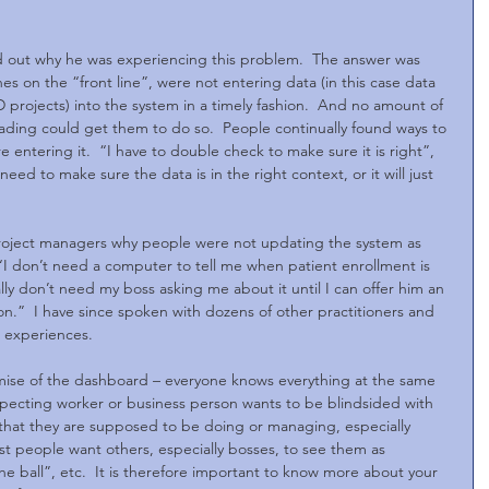
d out why he was experiencing this problem.  The answer was 
es on the “front line”, were not entering data (in this case data 
 projects) into the system in a timely fashion.  And no amount of 
leading could get them to do so.  People continually found ways to 
entering it.  “I have to double check to make sure it is right”, 
eed to make sure the data is in the right context, or it will just 
project managers why people were not updating the system as 
“I don’t need a computer to tell me when patient enrollment is 
lly don’t need my boss asking me about it until I can offer him an 
ion.”  I have since spoken with dozens of other practitioners and 
r experiences.
mise of the dashboard – everyone knows everything at the same 
respecting worker or business person wants to be blindsided with 
hat they are supposed to be doing or managing, especially 
 people want others, especially bosses, to see them as 
 ball”, etc.  It is therefore important to know more about your 