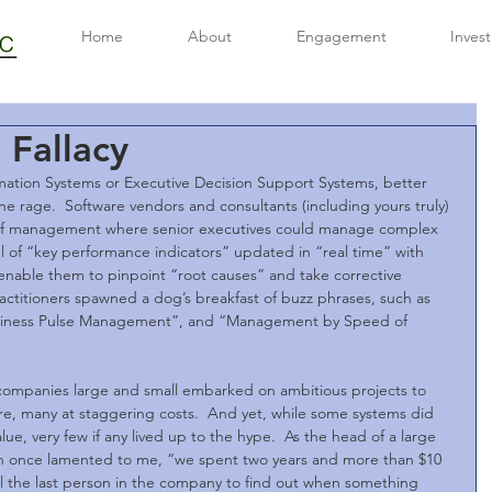
Home
About
Engagement
Inves
Fallacy
rmation Systems or Executive Decision Support Systems, better 
e rage.  Software vendors and consultants (including yours truly) 
of management where senior executives could manage complex 
el of “key performance indicators” updated in “real time” with 
 enable them to pinpoint “root causes” and take corrective 
ractitioners spawned a dog’s breakfast of buzz phrases, such as 
iness Pulse Management”, and “Management by Speed of 
ompanies large and small embarked on ambitious projects to 
re, many at staggering costs.  And yet, while some systems did 
ue, very few if any lived up to the hype.  As the head of a large 
on once lamented to me, “we spent two years and more than $10 
till the last person in the company to find out when something 