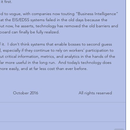
 first.
d to vogue, with companies now touting “Business Intelligence” 
at the EIS/EDSS systems failed in the old days because the 
t now, he asserts, technology has removed the old barriers and 
ard can finally be fully realized.
f it.  I don’t think systems that enable bosses to second guess 
l, especially if they continue to rely on workers’ participation to 
 critical information, metrics, and analytics in the hands of the 
ar more useful in the long run.  And today’s technology does 
e easily, and at far less cost than ever before.
       October 2016                                   All rights reserved