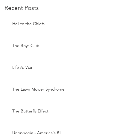
Recent Posts
Hail to the Chiefs
The Boys Club
Life As War
The Lawn Mower Syndrome
The Butterfly Effect
Unophobia - America's #1