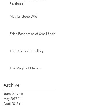
Psychosis
Metrics Gone Wild
False Economies of Small Scale
The Dashboard Fallacy
The Magic of Metrics
Archive
June 2017
(1)
1 post
May 2017
(1)
1 post
April 2017
(1)
1 post