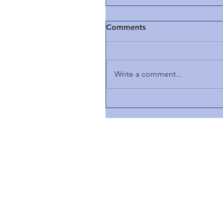
Comments
Write a comment...