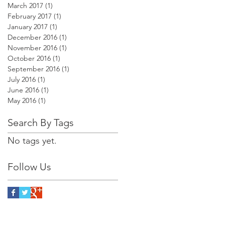
March 2017
(1)
1 post
February 2017
(1)
1 post
January 2017
(1)
1 post
December 2016
(1)
1 post
November 2016
(1)
1 post
October 2016
(1)
1 post
September 2016
(1)
1 post
July 2016
(1)
1 post
June 2016
(1)
1 post
May 2016
(1)
1 post
Search By Tags
No tags yet.
Follow Us