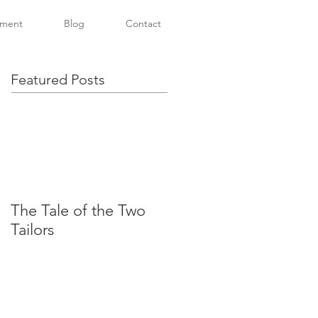
tment
Blog
Contact
Featured Posts
The Tale of the Two
Tailors