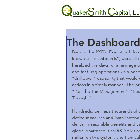
The Dashboard 
Back in the 1990’s, Executive Info
known as “dashboards”, were all th
heralded the dawn of a new age 
and far flung operations via a pan
“drill down” capability that would
actions in a timely manner.  The p
“Push button Management”, “Bus
Thought”.
Hundreds, perhaps thousands of c
define measures and install softwa
deliver measurable benefits and val
global pharmaceutical R&D divisi
million on this system, and I am s