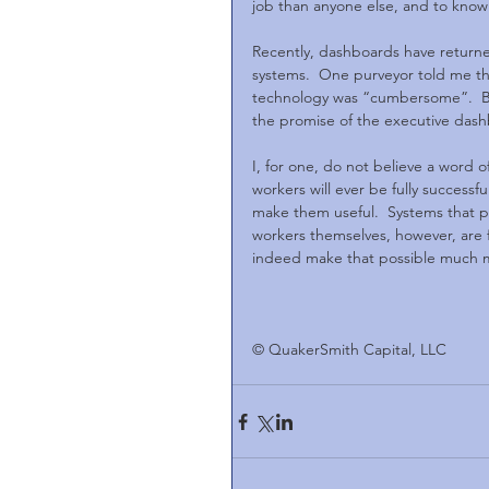
job than anyone else, and to know it
Recently, dashboards have returne
systems.  One purveyor told me th
technology was “cumbersome”.  Bu
the promise of the executive dashbo
I, for one, do not believe a word o
workers will ever be fully successfu
make them useful.  Systems that put
workers themselves, however, are f
indeed make that possible much mor
© QuakerSmith Capital, LLC              