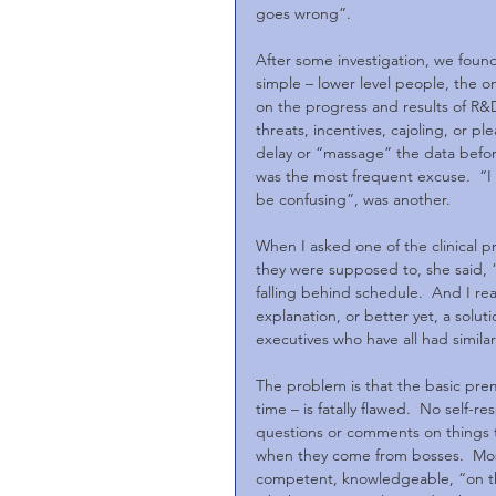
goes wrong”.
After some investigation, we foun
simple – lower level people, the on
on the progress and results of R&D
threats, incentives, cajoling, or p
delay or “massage” the data before 
was the most frequent excuse.  “I n
be confusing”, was another. 
When I asked one of the clinical 
they were supposed to, she said, 
falling behind schedule.  And I rea
explanation, or better yet, a solut
executives who have all had simila
The problem is that the basic pre
time – is fatally flawed.  No self-
questions or comments on things t
when they come from bosses.  Most
competent, knowledgeable, “on the