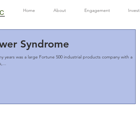
Home
About
Engagement
Inves
wer Syndrome
ny years was a large Fortune 500 industrial products company with a
,...