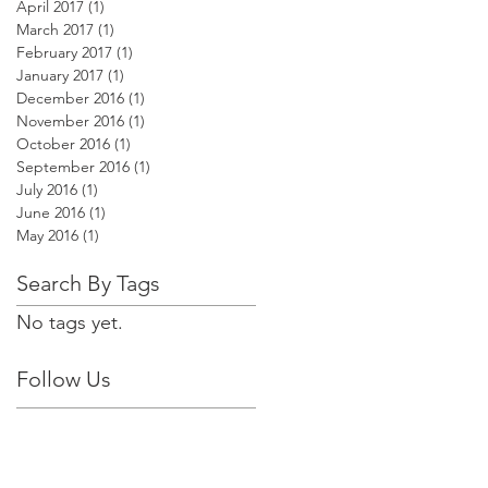
April 2017
(1)
1 post
March 2017
(1)
1 post
February 2017
(1)
1 post
January 2017
(1)
1 post
December 2016
(1)
1 post
November 2016
(1)
1 post
October 2016
(1)
1 post
September 2016
(1)
1 post
July 2016
(1)
1 post
June 2016
(1)
1 post
May 2016
(1)
1 post
Search By Tags
No tags yet.
Follow Us