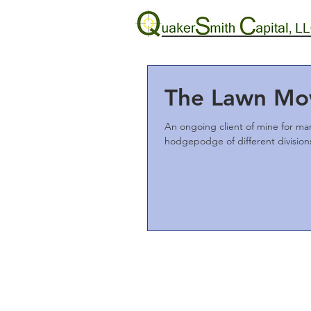
The Lawn Mo
An ongoing client of mine for ma
hodgepodge of different divisions