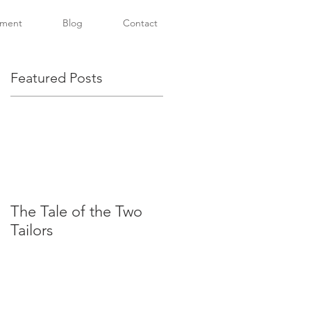
tment
Blog
Contact
Featured Posts
The Tale of the Two
Tailors