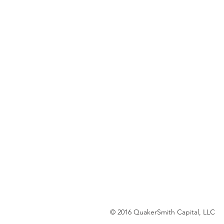
© 2016 QuakerSmith Capital, LLC