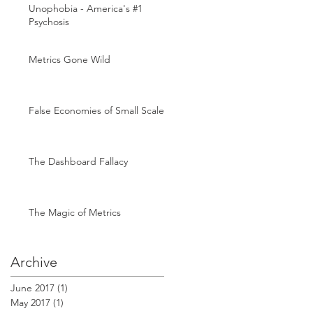
Unophobia - America's #1
Psychosis
Metrics Gone Wild
False Economies of Small Scale
The Dashboard Fallacy
The Magic of Metrics
Archive
June 2017
(1)
1 post
May 2017
(1)
1 post