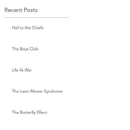
Recent Posts
Hail to the Chiefs
The Boys Club
Life As War
The Lawn Mower Syndrome
The Butterfly Effect