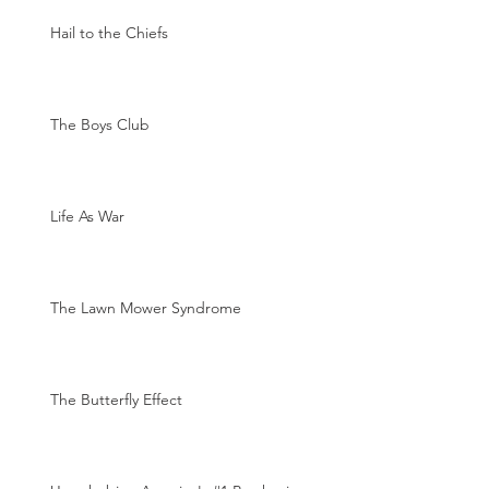
Hail to the Chiefs
The Boys Club
Life As War
The Lawn Mower Syndrome
The Butterfly Effect