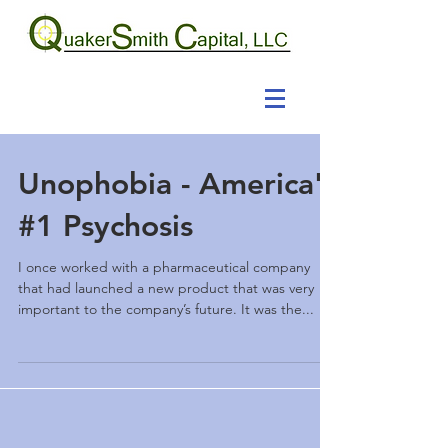
Unophobia - America's
#1 Psychosis
I once worked with a pharmaceutical company
that had launched a new product that was very
important to the company’s future. It was the...