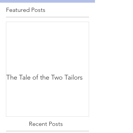
Featured Posts
The Tale of the Two Tailors
Recent Posts