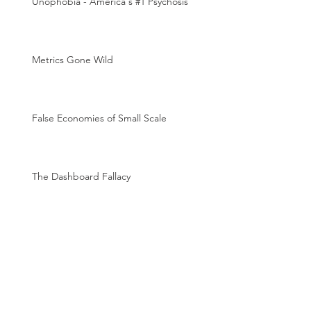
Unophobia - America's #1 Psychosis
Metrics Gone Wild
False Economies of Small Scale
The Dashboard Fallacy
The Magic of Metrics
Archive